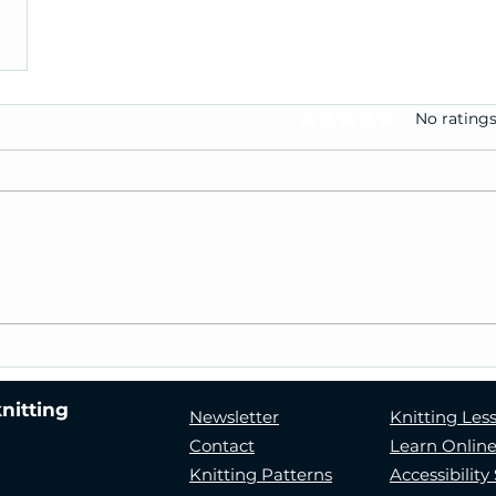
No ratings
Rated 0 out of 5 stars.
knitting
Newsletter
Knitting Les
Contact
Learn Onlin
Knitting Patterns
Accessibilit