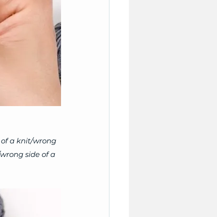
 of a knit/wrong 
/wrong side of a 