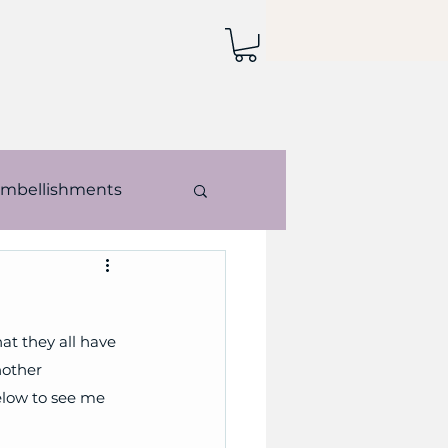
mbellishments
echniques
at they all have 
nother 
elow to see me 