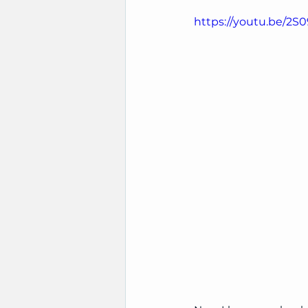
https://youtu.be/2