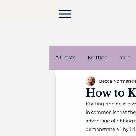
All Posts
Knitting
Yarn
Becca Norman
M
Stuffed animals
Korea
How to K
Knitting ribbing is easy
in common is that they
advantage of ribbing i
demonstrate a 1 by 1 r