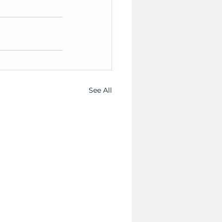
See All