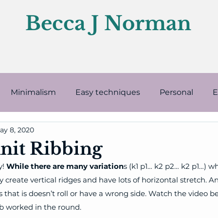
Becca J Norman
Minimalism
Easy techniques
Personal
E
ay 8, 2020
Knitting supplies
Finishing
Intermediate t
nit Ribbing
! 
While there are many variation
s (k1 p1… k2 p2… k2 p1…) wh
 create vertical ridges and have lots of horizontal stretch. A
s that is doesn’t roll or have a wrong side. Watch the video b
ib worked in the round.