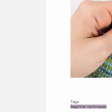
Tags:
beginner techniques