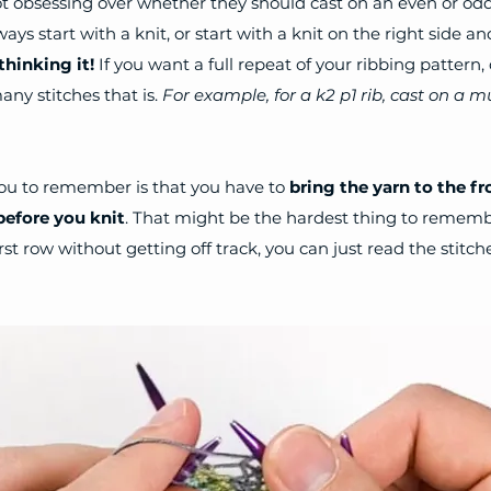
lot obsessing over whether they should cast on an even or od
ways start with a knit, or start with a knit on the right side an
hinking it! 
If you want a full repeat of your ribbing pattern, 
ny stitches that is. 
For example, for a k2 p1 rib, cast on a mu
ou to remember is that you have to 
bring the yarn to the fr
before you knit
. That might be the hardest thing to remembe
rst row without getting off track, you can just read the stitc