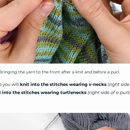
Bringing the yarn to the front after a knit and before a purl.
 you will 
knit into the stitches wearing v-necks
 (
right side
l into the stitches wearing turtlenecks
(right side of a purl