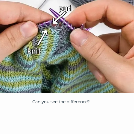
Can you see the difference?