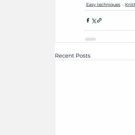
Easy techniques
Knit
Recent Posts