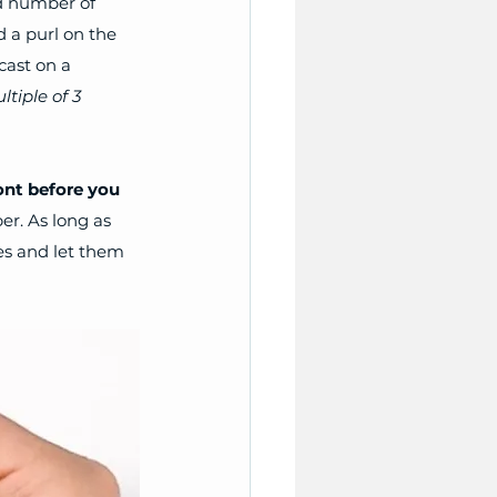
d number of 
d a purl on the 
cast on a 
ltiple of 3 
ont before you 
r. As long as 
hes and let them 