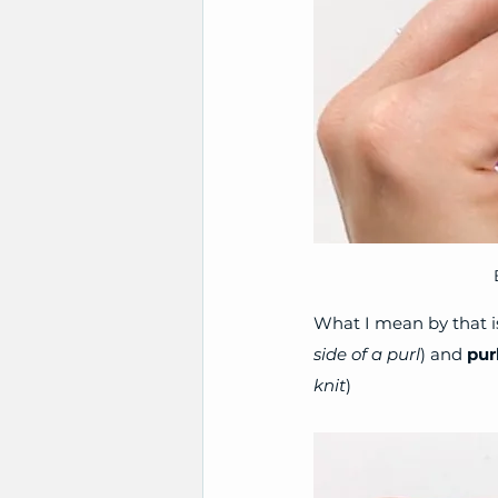
What I mean by that is
side of a purl
) and 
pur
knit
)