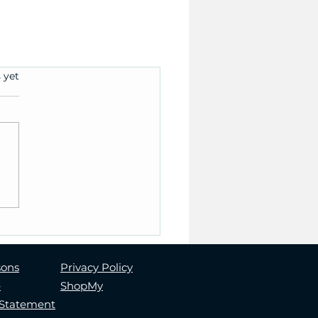
 yet
sons
Privacy Policy
e
ShopMy
y Statement