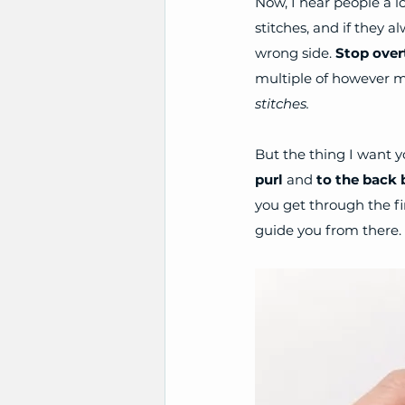
Now, I hear people a 
stitches, and if they al
wrong side. 
Stop overt
multiple of however ma
stitches. 
But the thing I want y
purl
 and 
to the back 
you get through the fi
guide you from there.