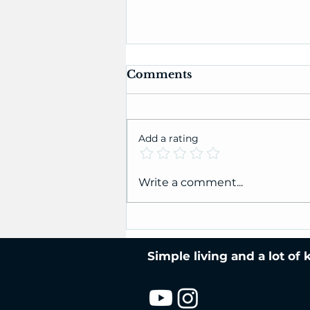
Comments
Add a rating
Jenny's Super-Stretchy
Write a comment...
Bind-Off Tutorial
Simple living and a lot of 