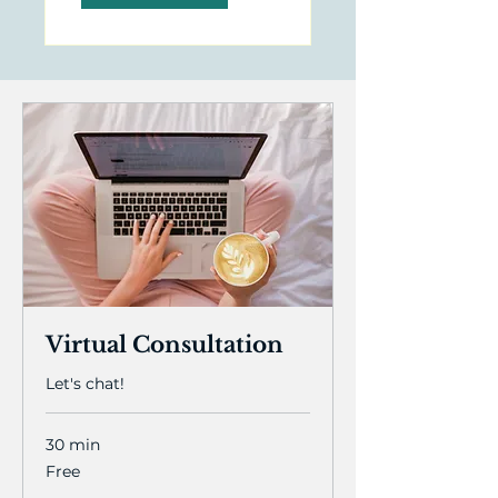
Virtual Consultation
Let's chat!
30 min
Free
Free