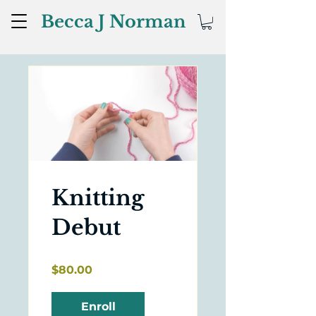
Becca J Norman
Knitting
Debut
$80.00
Enroll