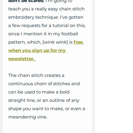
don't be scared
; I'm going to 
teach you a really easy chain stitch 
embroidery technique. I've gotten 
a few requests for a tutorial on this, 
since I mention it in my football 
pattern, which, [
wink wink
] is
free 
when you sign up for my 
newsletter.
The chain stitch creates a 
continuous 
chain
 of stitches and 
can be used to make a bold 
straight line, or an outline of any 
shape you want to make, or even a 
meandering vine.