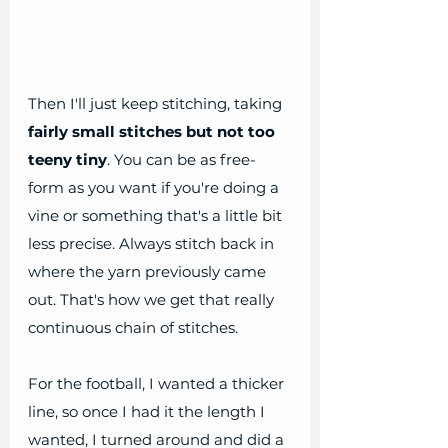
Then I'll just keep stitching, taking 
fairly small stitches but not too 
teeny tiny
. You can be as free-
form as you want if you're doing a 
vine or something that's a little bit 
less precise. Always stitch back in 
where the yarn previously came 
out. That's how we get that really 
continuous chain of stitches. 
For the football, I wanted a thicker 
line, so once I had it the length I 
wanted, I turned around and did a 