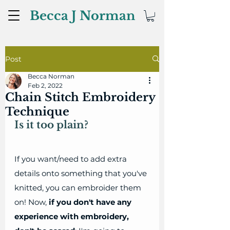
Becca J Norman
Post
Becca Norman
Feb 2, 2022
Chain Stitch Embroidery
Technique
Is it too plain?
If you want/need to add extra 
details onto something that you've 
knitted, you can embroider them 
on! Now, 
if you don't have any 
experience with embroidery, 