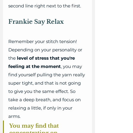
second line right next to the first. 
Frankie Say Relax
Remember your stitch tension! 
Depending on your personality or 
the 
level of stress that you're 
feeling at the moment
, you may 
find yourself pulling the yarn really 
super tight, and that is not going 
to give you the same effect. So 
take a deep breath, and focus on 
relaxing a little, if only in your 
arms. 
You may find that 