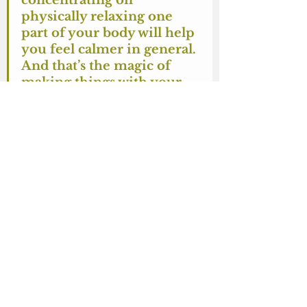
concentrating on 
physically relaxing one 
part of your body will help 
you feel calmer in general. 
And that’s the magic of 
making things with your 
hands.
Finishing
To finish the ends, pull the yarn to 
the wrong side if you can, if not, 
just make a small knot as close to 
the end of the chain as you can. 
Then hide the end by threading in 
into the inside of the toy/whatever 
it is, and trim it while pulling tight. 
Of course if you can get to the 