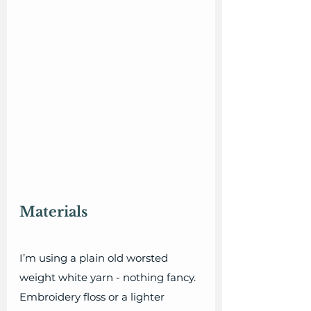
Materials
I’m using a plain old worsted 
weight white yarn - nothing fancy. 
Embroidery floss or a lighter 