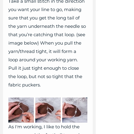
Take a small stitch in the direction 
you want your line to go, making 
sure that you get the long tail of 
the yarn underneath the needle so 
that you’re catching that loop. (see 
image below) When you pull the 
yarn/thread tight, it will form a 
loop around your working yarn. 
Pull it just tight enough to close 
the loop, but not so tight that the 
fabric puckers.
As I'm working, I like to hold the 