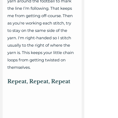
yarn around the football to mark 
the line I’m following. That keeps 
me from getting off-course. Then 
as you're working each stitch, try 
to stay on the same side of the 
yarn. I'm right-handed so I stitch 
usually to the right of where the 
yarn is. This keeps your little chain 
loops from getting twisted on 
themselves.
Repeat, Repeat, Repeat