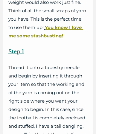
weight would also work just fine. 
Think of all the small scraps of yarn 
you have. This is the perfect time 
to use them up!
You know I love 
me some stashbusting!
Step 1
Thread it onto a tapestry needle 
and begin by inserting it through 
your item so that the working end 
of the yarn is coming out on the 
right side where you want your 
design to begin. In this case, since 
the football is completely enclosed 
and stuffed, I have a tail dangling, 