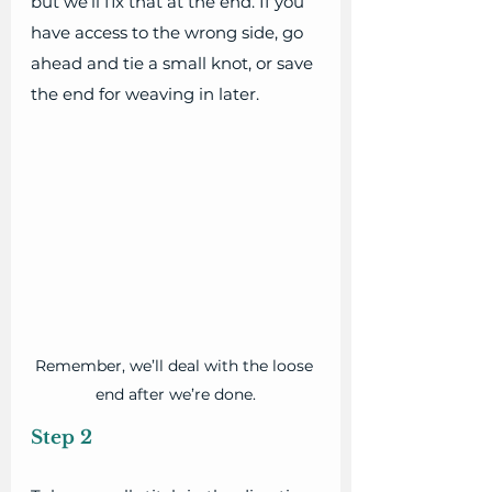
but we’ll fix that at the end. If you 
have access to the wrong side, go 
ahead and tie a small knot, or save 
the end for weaving in later.
Remember, we’ll deal with the loose 
end after we’re done.
Step 2