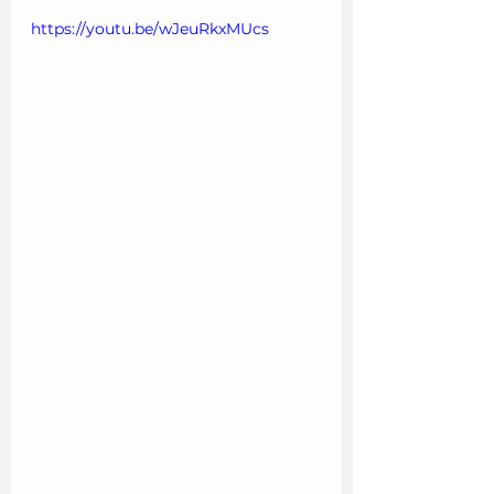
https://youtu.be/wJeuRkxMUcs