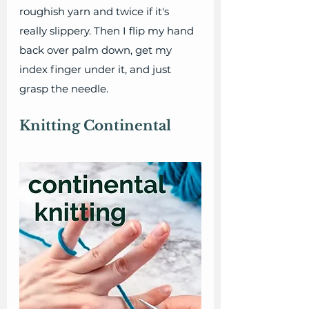
roughish yarn and twice if it's 
really slippery. Then I flip my hand 
back over palm down, get my 
index finger under it, and just 
grasp the needle.
Knitting Continental