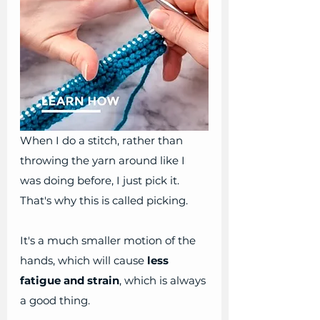
When I do a stitch, rather than 
throwing the yarn around like I 
was doing before, I just pick it. 
That's why this is called picking.
It's a much smaller motion of the 
hands, which will cause
 less 
fatigue and strain
, which is always 
a good thing. 