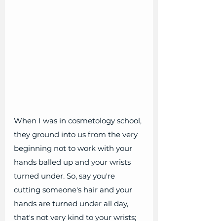
When I was in cosmetology school, 
they ground into us from the very 
beginning not to work with your 
hands balled up and your wrists 
turned under. So, say you're 
cutting someone's hair and your 
hands are turned under all day, 
that's not very kind to your wrists; 