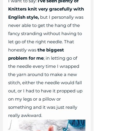
I want to say:
 I've seen plenty of 
Knitters knit very gracefully with 
English style,
 but I personally was 
never able to get the hang of the 
fancy stranding without having to 
let go of the right needle. That 
honestly was 
the biggest 
problem for me
; in letting go of 
the needle every time I wrapped 
the yarn around to make a new 
stitch, either the needle would fall 
out, or I had to have it propped up 
on my legs or a pillow or 
something and it was just really 
really awkward. 