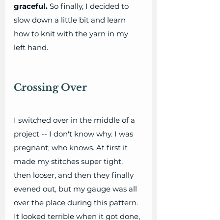
graceful.
 So finally, I decided to 
slow down a little bit and learn 
how to knit with the yarn in my 
left hand. 
Crossing Over
I switched over in the middle of a 
project -- I don't know why. I was 
pregnant; who knows. At first it 
made my stitches super tight, 
then looser, and then they finally 
evened out, but my gauge was all 
over the place during this pattern. 
It looked terrible when it got done, 