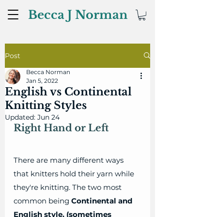
Becca J Norman
Post
Becca Norman
Jan 5, 2022
English vs Continental
Knitting Styles
Updated:
Jun 24
Right Hand or Left
There are many different ways 
that knitters hold their yarn while 
they're knitting. The two most 
common being 
Continental and 
English style. (sometimes 