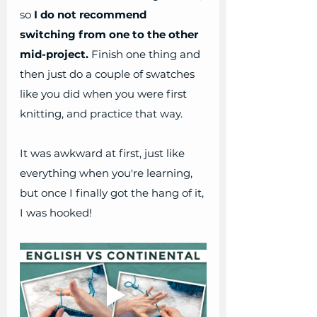
so 
I do not recommend 
switching from one to the other 
mid-project.
﻿ Finish one thing and 
then just do a couple of swatches 
like you did when you were first 
knitting, and practice that way.
It was awkward at first, just like 
everything when you're learning, 
but once I finally got the hang of it, 
I was hooked! 