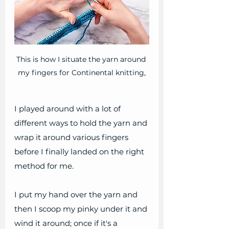
This is how I situate the yarn around 
my fingers for Continental knitting,
I played around with a lot of 
different ways to hold the yarn and 
wrap it around various fingers 
before I finally landed on the right 
method for me.
I put my hand over the yarn and 
then I scoop my pinky under it and 
wind it around; once if it's a 