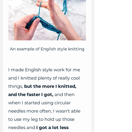
An example of English style knitting
I made English style work for me 
and I knitted plenty of really cool 
things,
 but the more I knitted, 
and the faster I got,
 and then 
when I started using circular 
needles more often, I wasn't able 
to use my leg to hold up those 
needles and 
I got a lot less 