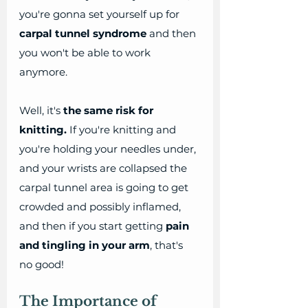
you're gonna set yourself up for 
carpal tunnel syndrome
 and then 
you won't be able to work 
anymore. 
Well, it's 
the same risk for 
knitting.
 If you're knitting and 
you're holding your needles under, 
and your wrists are collapsed the 
carpal tunnel area is going to get 
crowded and possibly inflamed, 
and then if you start getting 
pain 
and tingling in your arm
, that's 
no good! 
The Importance of 