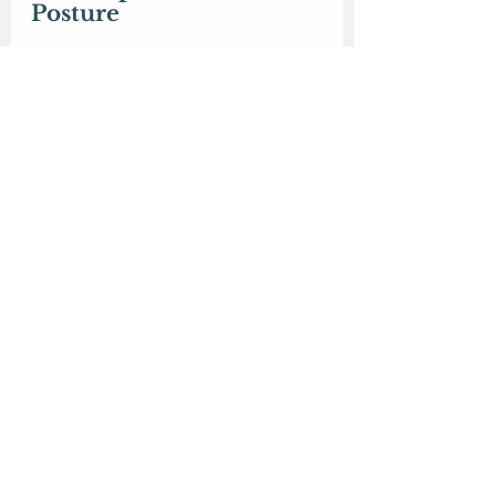
Posture