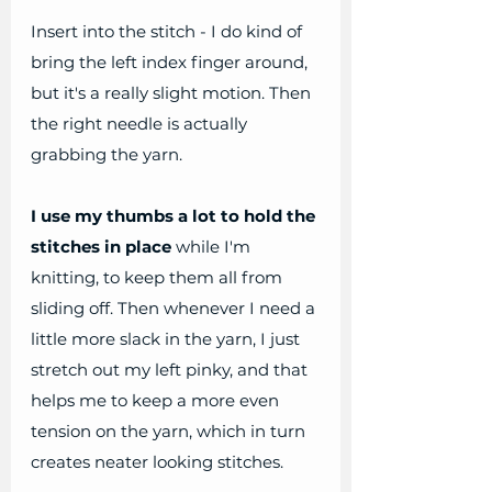
Insert into the stitch - I do kind of 
bring the left index finger around, 
but it's a really slight motion. Then 
the right needle is actually 
grabbing the yarn.
I use my thumbs a lot to hold the 
stitches in place
 while I'm 
knitting, to keep them all from 
sliding off. Then whenever I need a 
little more slack in the yarn, I just 
stretch out my left pinky, and that 
helps me to keep a more even 
tension on the yarn, which in turn 
creates neater looking stitches.