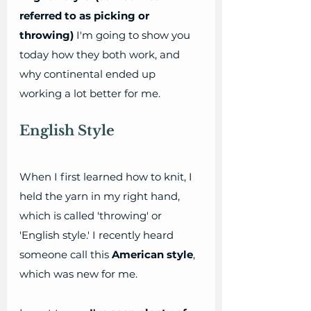
referred to as picking or 
throwing)
 I'm going to show you 
today how they both work, and 
why continental ended up 
working a lot better for me.
English Style
When I first learned how to knit, I 
held the yarn in my right hand, 
which is called 'throwing' or 
'English style.' I recently heard 
someone call this 
American style
, 
which was new for me. 