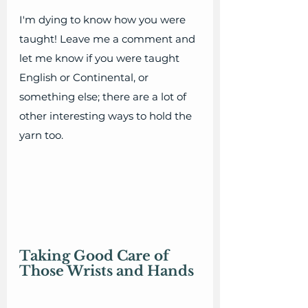
I'm dying to know how you were 
taught! Leave me a comment and 
let me know if you were taught 
English or Continental, or 
something else; there are a lot of 
other interesting ways to hold the 
yarn too. 
Taking Good Care of 
Those Wrists and Hands