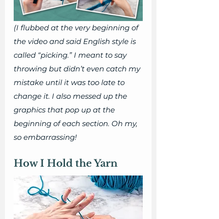
(I flubbed at the very beginning of 
the video and said English style is 
called “picking.” I meant to say 
throwing but didn’t even catch my 
mistake until it was too late to 
change it. I also messed up the 
graphics that pop up at the 
beginning of each section. Oh my, 
so embarrassing! 
How I Hold the Yarn